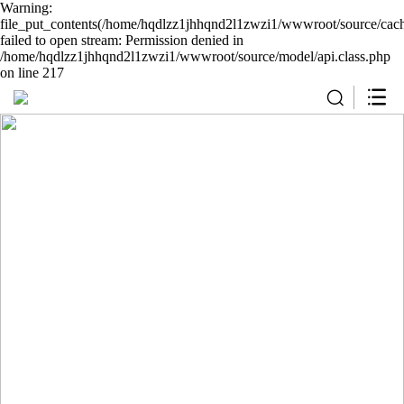
Warning:
file_put_contents(/home/hqdlzz1jhhqnd2l1zwzi1/wwwroot/source/cach
failed to open stream: Permission denied in
/home/hqdlzz1jhhqnd2l1zwzi1/wwwroot/source/model/api.class.php
on line 217